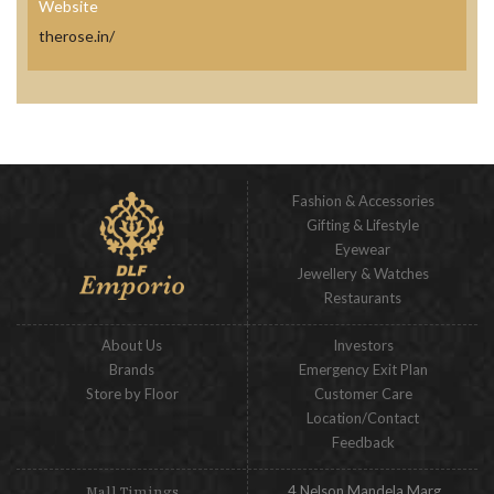
Website
therose.in/
Fashion & Accessories
Gifting & Lifestyle
Eyewear
Jewellery & Watches
Restaurants
About Us
Investors
Brands
Emergency Exit Plan
Store by Floor
Customer Care
Location/Contact
Feedback
4 Nelson Mandela Marg,
Mall Timings