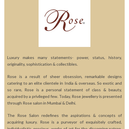
Luxury makes many statements- power, status, history,
originality, sophistication & collectibles.
Rose is a result of sheer obsession, remarkable designs
catering to an elite clientele in India & overseas. So exotic and
so rare, Rose is a personal statement of class & beauty,
acquired by a privileged few. Today, Rose jewellery is presented
through Rose salon in Mumbai & Delhi.
The Rose Salon redefines the aspirations & concepts of
acquiring luxury. Rose is a purveyor of exquisitely crafted,
individualistic, precious, works of art for the discerning patron.