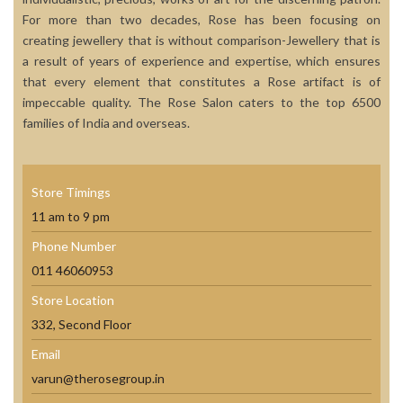
For more than two decades, Rose has been focusing on
creating jewellery that is without comparison-Jewellery that is
a result of years of experience and expertise, which ensures
that every element that constitutes a Rose artifact is of
impeccable quality. The Rose Salon caters to the top 6500
families of India and overseas.
Store Timings
11 am to 9 pm
Phone Number
011 46060953
Store Location
332, Second Floor
Email
varun@therosegroup.in