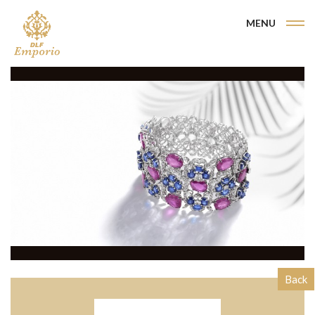
MENU
Back