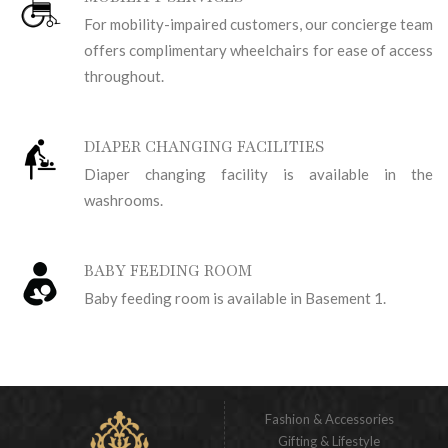
For mobility-impaired customers, our concierge team
offers complimentary wheelchairs for ease of access
throughout.
DIAPER CHANGING FACILITIES
Diaper changing facility is available in the
washrooms.
BABY FEEDING ROOM
Baby feeding room is available in Basement 1.
Fashion & Accessories
Gifting & Lifestyle