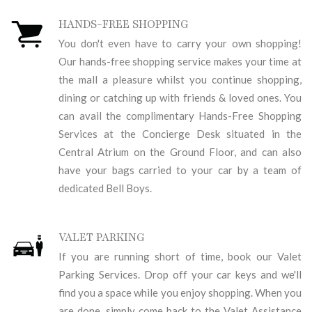
HANDS-FREE SHOPPING
You don't even have to carry your own shopping!
Our hands-free shopping service makes your time at
the mall a pleasure whilst you continue shopping,
dining or catching up with friends & loved ones. You
can avail the complimentary Hands-Free Shopping
Services at the Concierge Desk situated in the
Central Atrium on the Ground Floor, and can also
have your bags carried to your car by a team of
dedicated Bell Boys.
VALET PARKING
If you are running short of time, book our Valet
Parking Services. Drop off your car keys and we'll
find you a space while you enjoy shopping. When you
are done, simply come back to the Valet Assistance