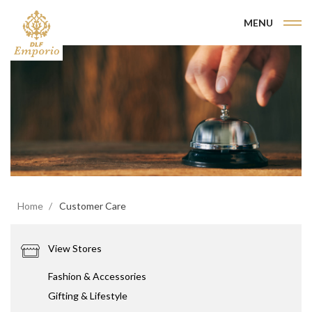
MENU
Home
Customer Care
View Stores
Fashion & Accessories
Gifting & Lifestyle