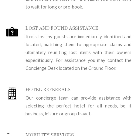
to wait for long or pre-book.
LOST AND FOUND ASSISTANCE
Items lost by guests are immediately identified and
located, matching them to appropriate claims and
ultimately reuniting lost items with their owners
expeditiously. For assistance you may contact the
Concierge Desk located on the Ground Floor.
HOTEL REFERRALS
Our concierge team can provide assistance with
selecting the perfect hotel for all needs, be it
business, leisure or group travel.
MOBILITY SERVICES