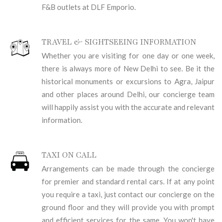
F&B outlets at DLF Emporio.
TRAVEL & SIGHTSEEING INFORMATION
Whether you are visiting for one day or one week,
there is always more of New Delhi to see. Be it the
historical monuments or excursions to Agra, Jaipur
and other places around Delhi, our concierge team
will happily assist you with the accurate and relevant
information.
TAXI ON CALL
Arrangements can be made through the concierge
for premier and standard rental cars. If at any point
you require a taxi, just contact our concierge on the
ground floor and they will provide you with prompt
and efficient services for the same. You won't have