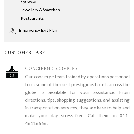
Eyewear
Jewellery & Watches
Restaurants
Emergency Exit Plan
CUSTOMER CARE
CONCIERGE SERVICES
Our concierge team trained by operations personnel
from some of the most prestigious hotels across the
globe, is available for your assistance. From
directions, tips, shopping suggestions, and assisting
in transportation services, they are here to help and
make your day stress-free. Call them on 011-
46116666.