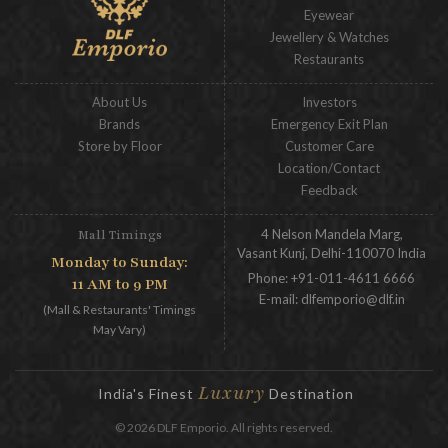
Eyewear
Jewellery & Watches
Restaurants
About Us
Investors
Brands
Emergency Exit Plan
Store by Floor
Customer Care
Location/Contact
Feedback
4 Nelson Mandela Marg,
Mall Timings
Vasant Kunj, Delhi-110070 India
Monday to Sunday:
Phone:
+91-011-4611 6666
11 AM to 9 PM
E-mail:
dlfemporio@dlf.in
(Mall & Restaurants' Timings
May Vary)
Luxury
India's Finest
Destination
© 2026 DLF Emporio. All rights reserved.