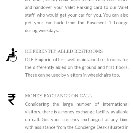
and handover your Valet Parking card to our Valet
staff, who would get your car for you. You can also
get your car back from the Basement 1 Lounge
during weekdays.
DIFFERENTLY ABLED RESTROOMS
DLF Emporio offers well-maintained restrooms for
the differently abled on the ground and first floors.
These can be used by visitors in wheelchairs too.
MONEY EXCHANGE ON CALL
Considering the large number of international
visitors, there is a money exchange facility available
on call. Get your currency exchanged at any time
with assistance from the Concierge Desk situated in