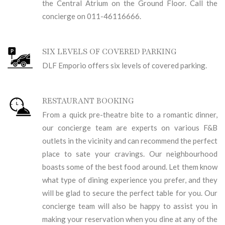
the Central Atrium on the Ground Floor. Call the
concierge on 011-46116666.
SIX LEVELS OF COVERED PARKING
DLF Emporio offers six levels of covered parking.
RESTAURANT BOOKING
From a quick pre-theatre bite to a romantic dinner,
our concierge team are experts on various F&B
outlets in the vicinity and can recommend the perfect
place to sate your cravings. Our neighbourhood
boasts some of the best food around. Let them know
what type of dining experience you prefer, and they
will be glad to secure the perfect table for you. Our
concierge team will also be happy to assist you in
making your reservation when you dine at any of the