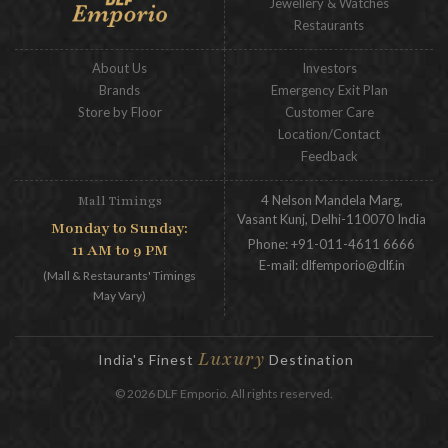
Jewellery & Watches
Restaurants
About Us
Investors
Brands
Emergency Exit Plan
Store by Floor
Customer Care
Location/Contact
Feedback
4 Nelson Mandela Marg,
Mall Timings
Vasant Kunj, Delhi-110070 India
Monday to Sunday:
Phone:
+91-011-4611 6666
11 AM to 9 PM
E-mail:
dlfemporio@dlf.in
(Mall & Restaurants' Timings
May Vary)
Luxury
India's Finest
Destination
© 2026 DLF Emporio. All rights reserved.