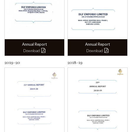
Annual Report
Annual Report
Download
Download
2019-20
2018-19