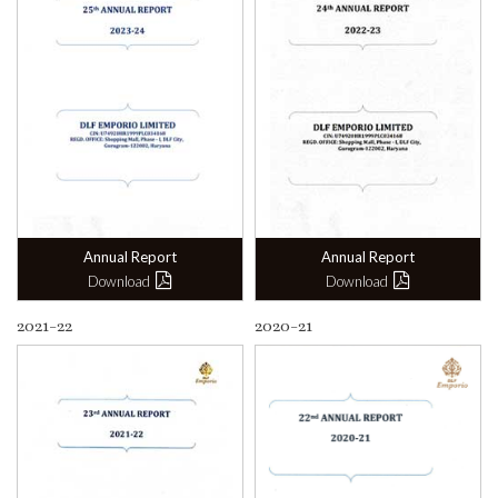
Annual Report
Annual Report
Download
Download
2021-22
2020-21