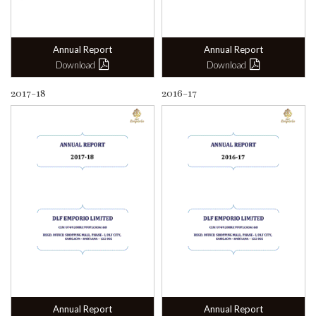
Annual Report
Annual Report
Download
Download
2017-18
2016-17
Annual Report
Annual Report