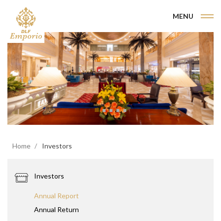
MENU
Home
Investors
Investors
Annual Report
Annual Return