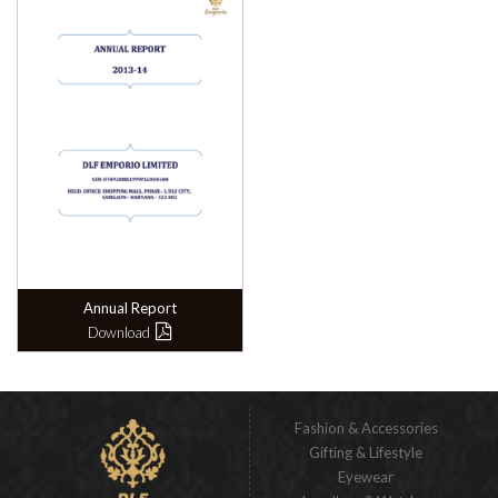
Annual Report
Download
Fashion & Accessories
Gifting & Lifestyle
Eyewear