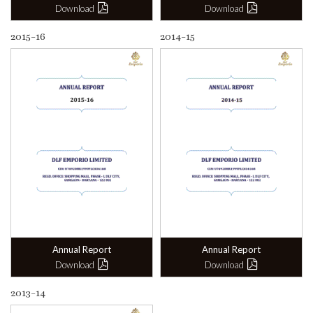
Download
Download
2015-16
2014-15
Annual Report
Annual Report
Download
Download
2013-14