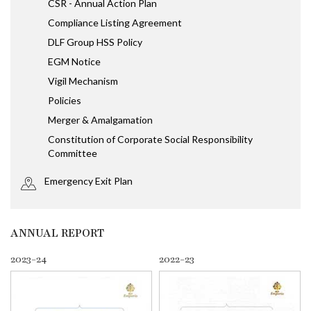
CSR - Annual Action Plan
Compliance Listing Agreement
DLF Group HSS Policy
EGM Notice
Vigil Mechanism
Policies
Merger & Amalgamation
Constitution of Corporate Social Responsibility
Committee
Emergency Exit Plan
ANNUAL REPORT
2023-24
2022-23