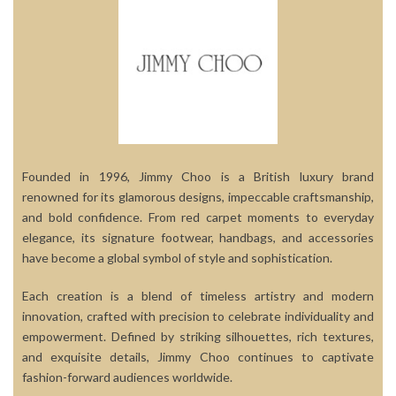
Founded in 1996, Jimmy Choo is a British luxury brand
renowned for its glamorous designs, impeccable craftsmanship,
and bold confidence. From red carpet moments to everyday
elegance, its signature footwear, handbags, and accessories
have become a global symbol of style and sophistication.
Each creation is a blend of timeless artistry and modern
innovation, crafted with precision to celebrate individuality and
empowerment. Defined by striking silhouettes, rich textures,
and exquisite details, Jimmy Choo continues to captivate
fashion-forward audiences worldwide.