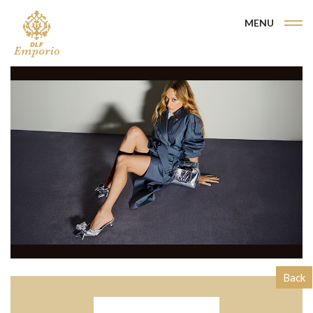
MENU
Back