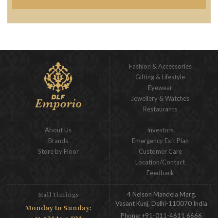
Fashion & Accessories
Gifting & Lifestyle
Eyewear
Jewellery & Watches
Restaurants
About Us
Investors
Brands
Emergency Exit Plan
Store by Floor
Customer Care
Location/Contact
Feedback
4 Nelson Mandela Marg,
Mall Timings
Vasant Kunj, Delhi-110070 India
Monday to Sunday:
Phone:
+91-011-4611 6666