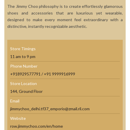
The Jimmy Choo philosophy is to create effortlessly glamorous
shoes and accessories that are luxurious yet wearable,
designed to make every moment feel extraordinary with a
distinctive, instantly recognizable aesthetic.
Store Timings
11 am to 9 pm
Phone Number
+918929577791 / +91 9999916999
Store Location
144, Ground Floor
Email
jimmychoo_delhi.tf37_emporio@zmail.ril.com
Website
row.jimmychoo.com/en/home