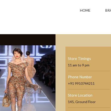
HOME
BR
Store Timings
11 am to 9 pm
Phone Number
+91 9910744211
Store Location
145, Ground Floor