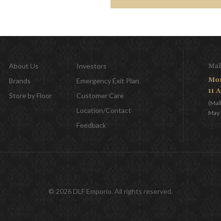
Mal
About Us
Investors
Mon
Brands
Emergency Exit Plan
11 
Store by Floor
Customer Care
(Mal
Location/Contact
May 
Feedback
© 2026 DLF Emporio. All rights reserved.