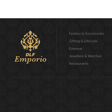
Fashion & Accessories
Gifting & Lifestyle
Eyewear
Jewellery & Watches
Restaurants