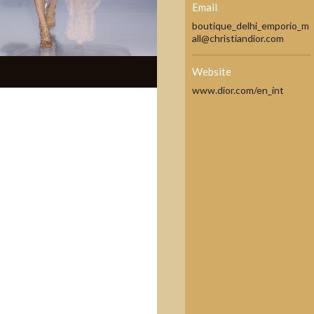
Email
boutique_delhi_emporio_m
all@christiandior.com
Website
www.dior.com/en_int