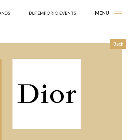
MENU
ANDS
DLF EMPORIO EVENTS
Back