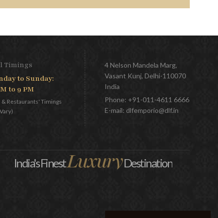
l Timings
4 Nelson Mandela Marg,
Vasant Kunj, Delhi-110070
day to Sunday:
India
AM to 9 PM
Phone:
+91-011-4611 6666
l & Restaurants' Timings
E-mail:
dlfemporio@dlf.in
Vary)
Luxury
India's Finest
Destination