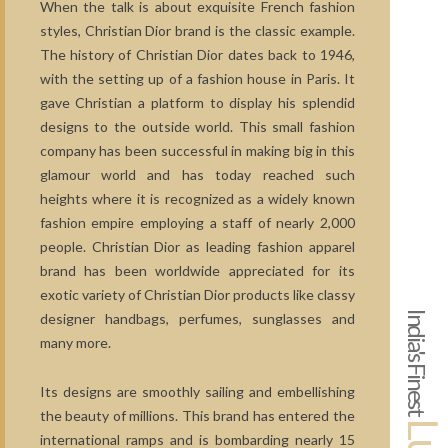
When the talk is about exquisite French fashion
styles, Christian Dior brand is the classic example.
The history of Christian Dior dates back to 1946,
with the setting up of a fashion house in Paris. It
gave Christian a platform to display his splendid
designs to the outside world. This small fashion
company has been successful in making big in this
glamour world and has today reached such
heights where it is recognized as a widely known
fashion empire employing a staff of nearly 2,000
people. Christian Dior as leading fashion apparel
brand has been worldwide appreciated for its
exotic variety of Christian Dior products like classy
India's Finest
designer handbags, perfumes, sunglasses and
many more.
Its designs are smoothly sailing and embellishing
the beauty of millions. This brand has entered the
international ramps and is bombarding nearly 15