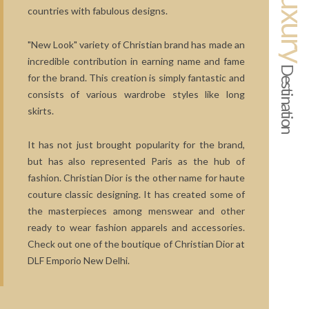
Luxur
countries with fabulous designs.
"New Look" variety of Christian brand has made an
incredible contribution in earning name and fame
Destination
for the brand. This creation is simply fantastic and
consists of various wardrobe styles like long
skirts.
It has not just brought popularity for the brand,
but has also represented Paris as the hub of
fashion. Christian Dior is the other name for haute
couture classic designing. It has created some of
the masterpieces among menswear and other
ready to wear fashion apparels and accessories.
Check out one of the boutique of Christian Dior at
DLF Emporio New Delhi.