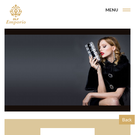
MENU
Back