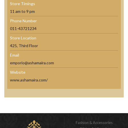
Store Timings
11 am to 9 pm
Phone Number
011-43721234
Store Location
425, Third Floor
Email
emporio@ashamaira.com
Website
www.ashamaira.com/
Fashion & Accessories