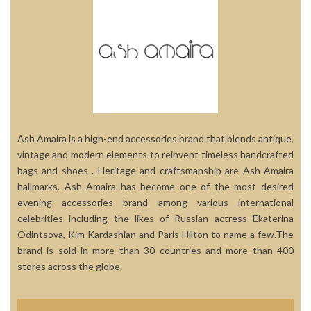
Ash Amaira is a high-end accessories brand that blends antique,
vintage and modern elements to reinvent timeless handcrafted
bags and shoes . Heritage and craftsmanship are Ash Amaira
hallmarks. Ash Amaira has become one of the most desired
evening accessories brand among various international
celebrities including the likes of Russian actress Ekaterina
Odintsova, Kim Kardashian and Paris Hilton to name a few.The
brand is sold in more than 30 countries and more than 400
stores across the globe.