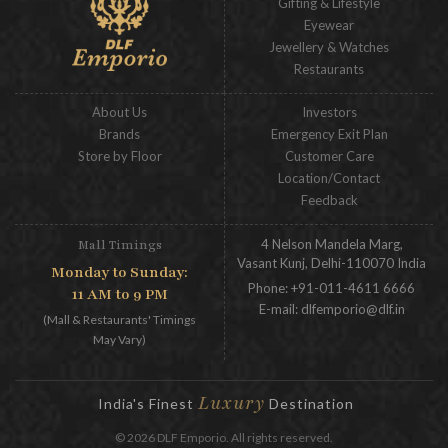
Gifting & Lifestyle
Eyewear
Jewellery & Watches
Restaurants
About Us
Investors
Brands
Emergency Exit Plan
Store by Floor
Customer Care
Location/Contact
Feedback
4 Nelson Mandela Marg,
Mall Timings
Vasant Kunj, Delhi-110070 India
Monday to Sunday:
Phone:
+91-011-4611 6666
11 AM to 9 PM
E-mail:
dlfemporio@dlf.in
(Mall & Restaurants' Timings
May Vary)
Luxury
India's Finest
Destination
© 2026 DLF Emporio. All rights reserved.