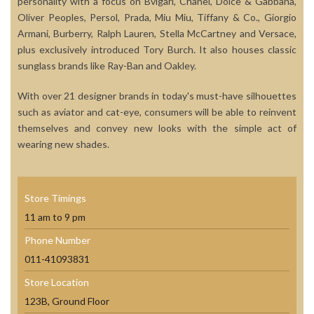
personality with a focus on Bvlgari, Chanel, Dolce & Gabbana,
Oliver Peoples, Persol, Prada, Miu Miu, Tiffany & Co., Giorgio
Armani, Burberry, Ralph Lauren, Stella McCartney and Versace,
plus exclusively introduced Tory Burch. It also houses classic
sunglass brands like Ray-Ban and Oakley.
With over 21 designer brands in today's must-have silhouettes
such as aviator and cat-eye, consumers will be able to reinvent
themselves and convey new looks with the simple act of
wearing new shades.
Store Timings
11 am to 9 pm
Phone Number
011-41093831
Store Location
123B, Ground Floor