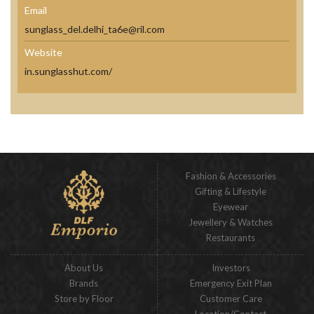
Email
sunglass_del.delhi_ta6e@ril.com
Website
in.sunglasshut.com/
Fashion & Accessories
Gifting & Lifestyle
Eyewear
Jewellery & Watches
Restaurants
About Us
Investors
Brands
Emergency Exit Plan
Store by Floor
Customer Care
Location/Contact