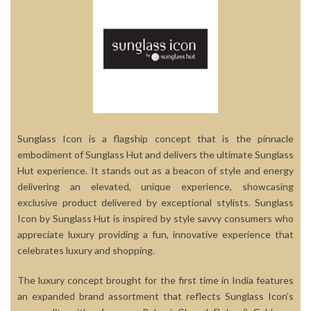
Sunglass Icon is a flagship concept that is the pinnacle
embodiment of Sunglass Hut and delivers the ultimate Sunglass
Hut experience. It stands out as a beacon of style and energy
delivering an elevated, unique experience, showcasing
exclusive product delivered by exceptional stylists. Sunglass
Icon by Sunglass Hut is inspired by style savvy consumers who
appreciate luxury providing a fun, innovative experience that
celebrates luxury and shopping.
The luxury concept brought for the first time in India features
an expanded brand assortment that reflects Sunglass Icon’s