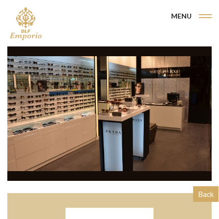
MENU
Back